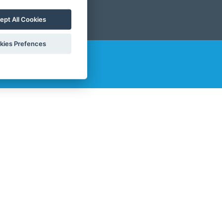
ept All Cookies
kies Prefences