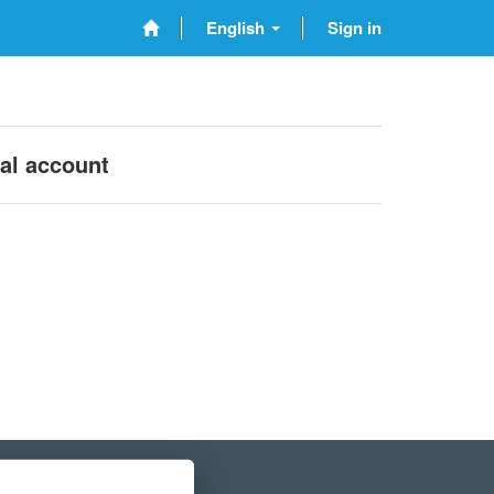
English
Sign in
nal account