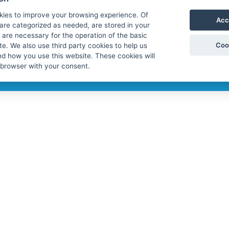
tal (using the invitation), using the
licy of Protaxrefund
. If you do not
kies to improve your browsing experience. Of
Acc
are categorized as needed, are stored in your
are necessary for the operation of the basic
Coo
te. We also use third party cookies to help us
d how you use this website. These cookies will
 browser with your consent.