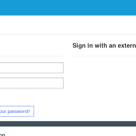
Sign in with an exter
our password?
ion