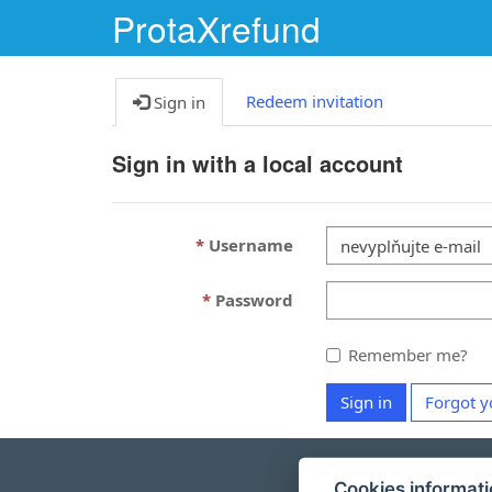
ProtaXrefund
Redeem invitation
Sign in
Sign in with a local account
Username
Password
Remember me?
Sign in
Forgot y
Cookies informat