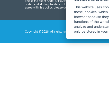
This is the client portal of Protaxrefund. By registering for the por
portal, and storing the data in this portal, you agree to
privacy po
agree with this policy, please do not use this portal.
This website uses coo
these, cookies, which 
browser because they 
functions of the websi
analyze and understan
only be stored in your
Copyright © 2026. All rights reserved.