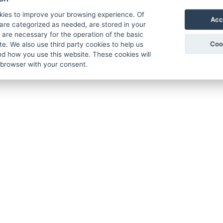
kies to improve your browsing experience. Of
Acc
are categorized as needed, are stored in your
are necessary for the operation of the basic
Coo
te. We also use third party cookies to help us
d how you use this website. These cookies will
 browser with your consent.