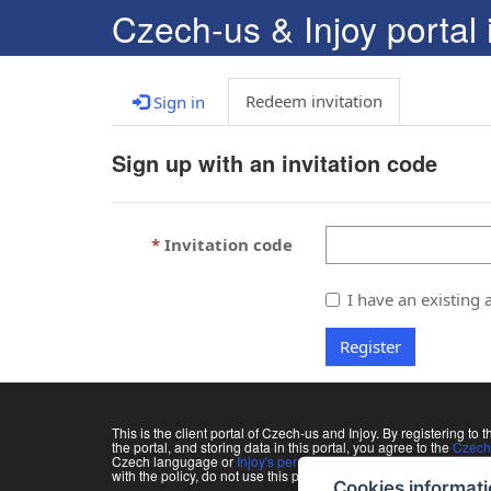
C
zech-us & Injoy portal 
Redeem invitation
Sign in
Sign up with an invitation code
Invitation code
I have an existing 
Register
This is the client portal of Czech-us and Injoy. By registering to t
the portal, and storing data in this portal, you agree to the
Czech-
Czech langugage or
Injoy's personal data processing policy
in 
with the policy, do not use this portal and ask all information di
Cookies informat