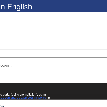
in English
account
he portal (using the invitation), using
us personal data processing policy
in
Slovak language. If you do not agree
rectly from your program coordinator.
ion