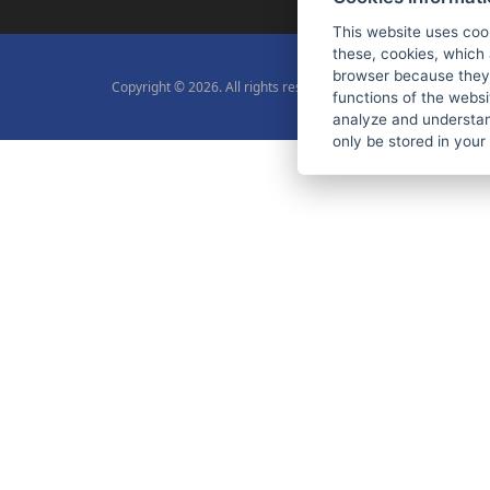
This website uses coo
these, cookies, which 
browser because they 
Copyright © 2026. All rights reserved.
functions of the websi
analyze and understan
only be stored in your