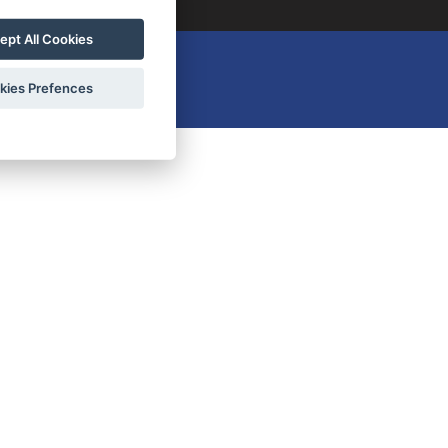
ept All Cookies
kies Prefences