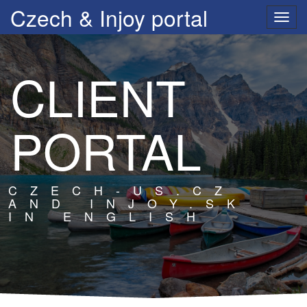
Czech & Injoy portal
Přep
navig
CLIENT
PORTAL
CZECH-US.CZ
AND INJOY.SK
IN ENGLISH