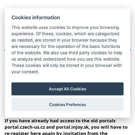
How to work with this
Cookies information
This website uses cookies to improve your browsing
portal?
experience. Of these, cookies, which are categorized
as needed, are stored in your browser because they
are necessary for the operation of the basic functions
of the website. We also use third party cookies to help
The aim of this portal is that you can fill in the basic
us analyze and understand how you use this website.
information about yourself and your program to the
These cookies will only be stored in your browser with
coordinator, thus simplifying communication. You will
your consent.
always have access to these informations.
You will not be able to access this portal until the program
Accept All Cookies
coordinator generates an invitation, which will be sent to the
e-mail address entered during registration. In the portal, fill
Cookies Prefences
in only the data requested by the coordinator.
If you have already had access to the old portals
portal.czech-us.cz and portal.injoy.sk, you will have to
re-register here again by invitation from the